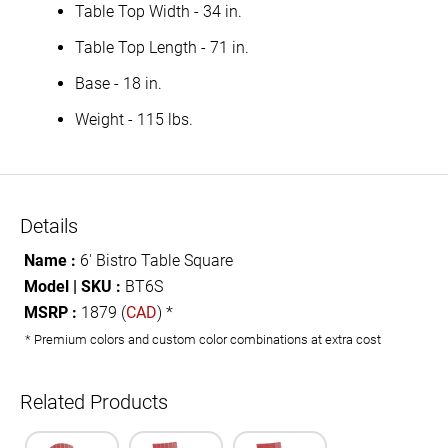
Table Top Width - 34 in.
Table Top Length - 71 in.
Base - 18 in.
Weight - 115 lbs.
Details
Name :
6' Bistro Table Square
Model | SKU :
BT6S
MSRP :
1879 (
CAD
) *
* Premium colors and custom color combinations at extra cost
Related Products