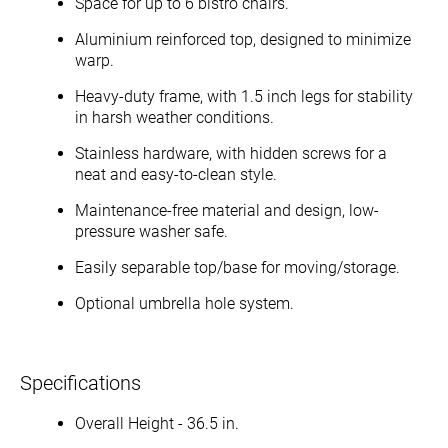
Space for up to 6 bistro chairs.
Aluminium reinforced top, designed to minimize
warp.
Heavy-duty frame, with 1.5 inch legs for stability
in harsh weather conditions.
Stainless hardware, with hidden screws for a
neat and easy-to-clean style.
Maintenance-free material and design, low-
pressure washer safe.
Easily separable top/base for moving/storage.
Optional umbrella hole system.
Specifications
Overall Height - 36.5 in.