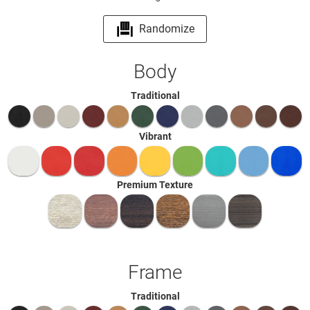
Randomize
Body
Traditional
Vibrant
Premium Texture
Frame
Traditional