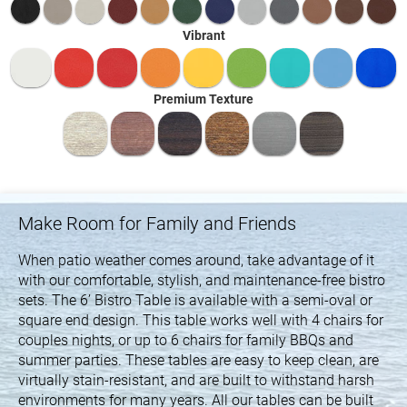
Vibrant
Premium Texture
Make Room for Family and Friends
When patio weather comes around, take advantage of it
with our comfortable, stylish, and maintenance-free bistro
sets. The 6’ Bistro Table is available with a semi-oval or
square end design. This table works well with 4 chairs for
couples nights, or up to 6 chairs for family BBQs and
summer parties. These tables are easy to keep clean, are
virtually stain-resistant, and are built to withstand harsh
environments for many years. All our tables can be built