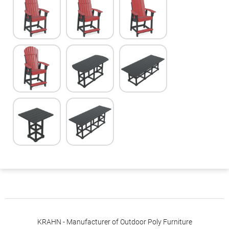
KRAHN - Manufacturer of Outdoor Poly Furniture