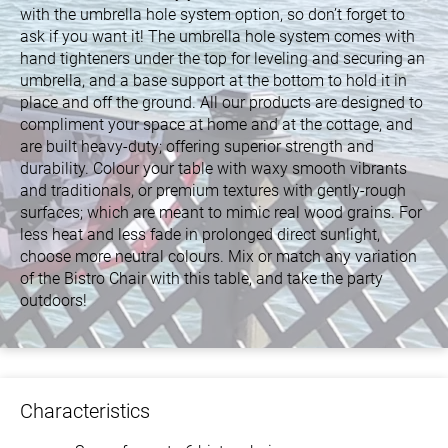
with the umbrella hole system option, so don’t forget to
ask if you want it! The umbrella hole system comes with
hand tighteners under the top for leveling and securing an
umbrella, and a base support at the bottom to hold it in
place and off the ground. All our products are designed to
compliment your space at home and at the cottage, and
are built heavy-duty; offering superior strength and
durability. Colour your table with waxy smooth vibrants
and traditionals, or premium textures with gently-rough
surfaces; which are meant to mimic real wood grains. For
less heat and less fade in prolonged direct sunlight,
choose more neutral colours. Mix or match any variation
of the Bistro Chair with this table, and take the party
outdoors!
Characteristics