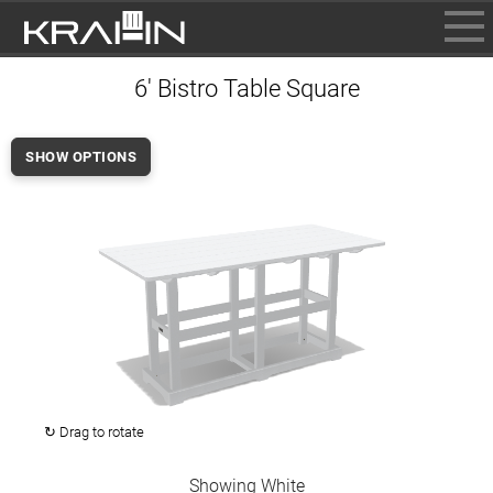
BROWSE
6' Bistro Table Square
INFO
CONTACT US
SHOW OPTIONS
WHERE TO BUY
DEALER LOGIN
↻ Drag to rotate
Showing White