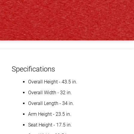
Specifications
Overall Height - 43.5 in.
Overall Width - 32 in.
Overall Length - 34 in.
Arm Height - 23.5 in.
Seat Height - 17.5 in.