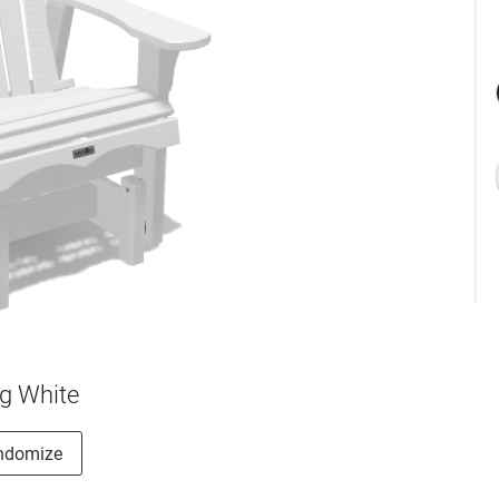
g White
ndomize