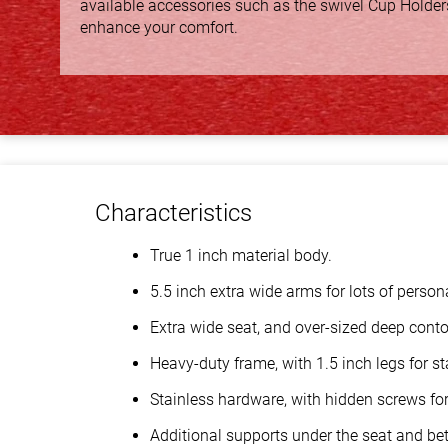
available accessories such as the swivel Cup Holder
enhance your comfort.
Characteristics
True 1 inch material body.
5.5 inch extra wide arms for lots of person
Extra wide seat, and over-sized deep conto
Heavy-duty frame, with 1.5 inch legs for sta
Stainless hardware, with hidden screws for 
Additional supports under the seat and bet