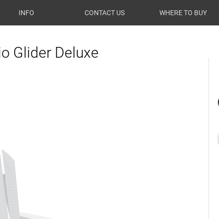
INFO
CONTACT US
WHERE TO BUY
o Glider Deluxe