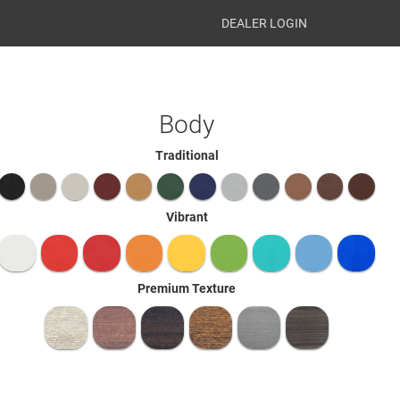
DEALER LOGIN
Body
Traditional
Vibrant
Premium Texture