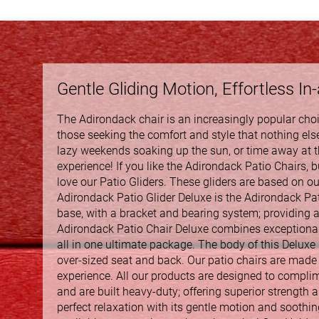
Gentle Gliding Motion, Effortless In
The Adirondack chair is an increasingly popular choic
those seeking the comfort and style that nothing else
lazy weekends soaking up the sun, or time away at th
experience! If you like the Adirondack Patio Chairs, but
love our Patio Gliders. These gliders are based on our
Adirondack Patio Glider Deluxe is the Adirondack Pati
base, with a bracket and bearing system; providing 
Adirondack Patio Chair Deluxe combines exceptional c
all in one ultimate package. The body of this Deluxe
over-sized seat and back. Our patio chairs are made 
experience. All our products are designed to compli
and are built heavy-duty; offering superior strength an
perfect relaxation with its gentle motion and soothin