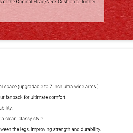
s or the Original Head/Neck Cushion to further
al space.(upgradable to 7 inch ultra wide arms.)
ur fanback for ultimate comfort.
bility.
a clean, classy style.
ween the legs, improving strength and durability.