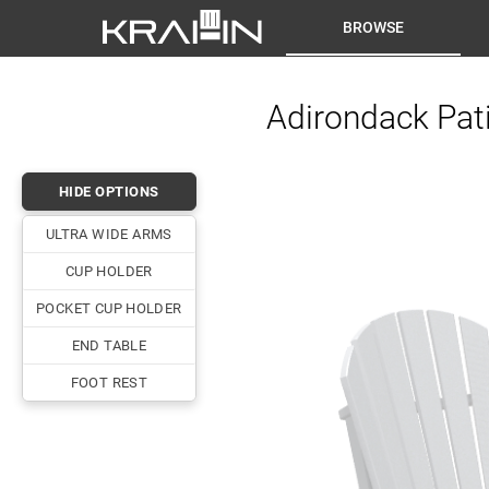
BROWSE
Adirondack Pati
HIDE OPTIONS
ULTRA WIDE ARMS
CUP HOLDER
POCKET CUP HOLDER
END TABLE
FOOT REST