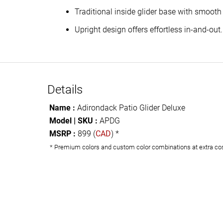
Traditional inside glider base with smooth
Upright design offers effortless in-and-out.
Details
Name :
Adirondack Patio Glider Deluxe
Model | SKU :
APDG
MSRP :
899 (
CAD
) *
* Premium colors and custom color combinations at extra co