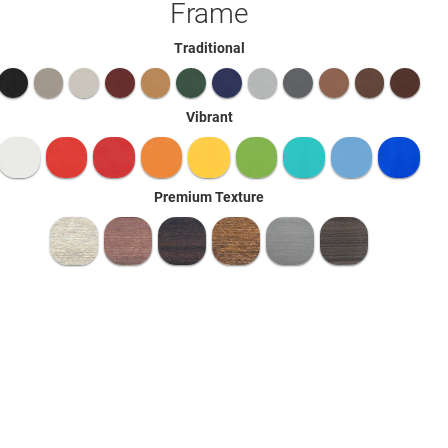
Frame
Traditional
Vibrant
Premium Texture