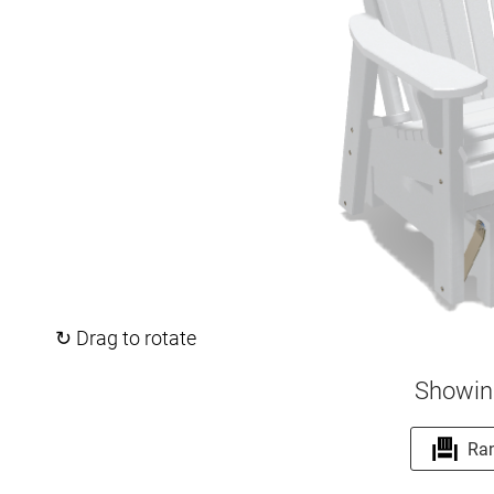
↻ Drag to rotate
Showin
Ra