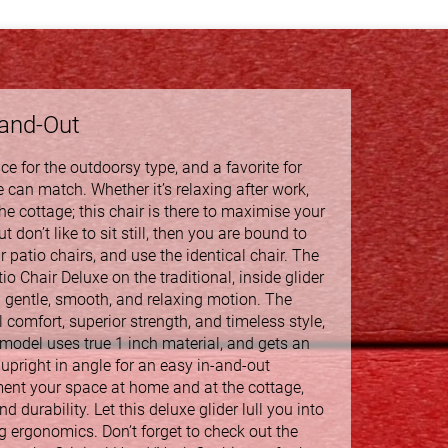
-and-Out
e for the outdoorsy type, and a favorite for
 can match. Whether it’s relaxing after work,
e cottage; this chair is there to maximise your
 don’t like to sit still, then you are bound to
 patio chairs, and use the identical chair. The
o Chair Deluxe on the traditional, inside glider
a gentle, smooth, and relaxing motion. The
omfort, superior strength, and timeless style,
 model uses true 1 inch material, and gets an
upright in angle for an easy in-and-out
ment your space at home and at the cottage,
d durability. Let this deluxe glider lull you into
g ergonomics. Don’t forget to check out the