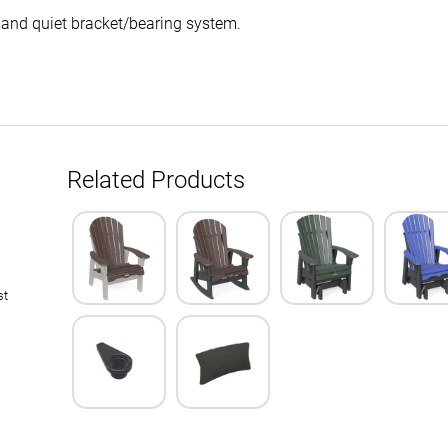
 and quiet bracket/bearing system.
Related Products
st