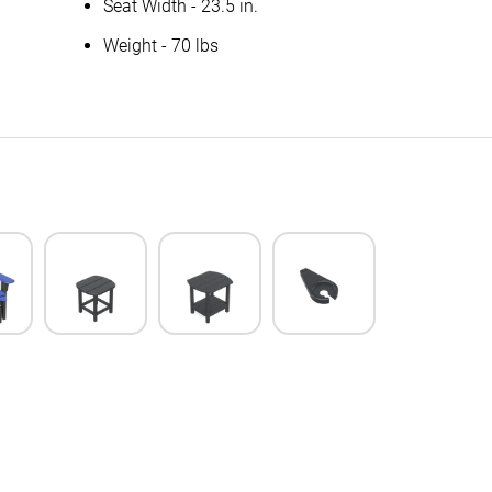
Seat Width - 23.5 in.
Weight - 70 lbs