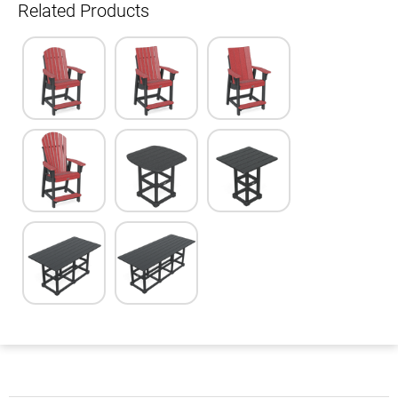
Related Products