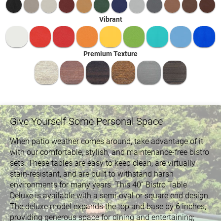
Vibrant
Premium Texture
Give Yourself Some Personal Space
When patio weather comes around, take advantage of it
with our comfortable, stylish, and maintenance-free bistro
sets. These tables are easy to keep clean, are virtually
stain-resistant, and are built to withstand harsh
environments for many years. This 40” Bistro Table
Deluxe is available with a semi-oval or square end design.
The deluxe model expands the top and base by 6 inches,
providing generous space for dining and entertaining;