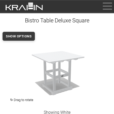
BROWSE
Bistro Table Deluxe Square
INFO
CONTACT US
SHOW OPTIONS
WHERE TO BUY
DEALER LOGIN
↻ Drag to rotate
Showing White