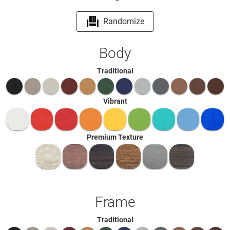
Randomize
Body
Traditional
Vibrant
Premium Texture
Frame
Traditional