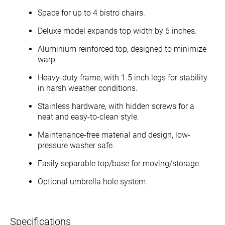
Space for up to 4 bistro chairs.
Deluxe model expands top width by 6 inches.
Aluminium reinforced top, designed to minimize
warp.
Heavy-duty frame, with 1.5 inch legs for stability
in harsh weather conditions.
Stainless hardware, with hidden screws for a
neat and easy-to-clean style.
Maintenance-free material and design, low-
pressure washer safe.
Easily separable top/base for moving/storage.
Optional umbrella hole system.
Specifications