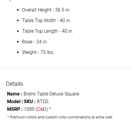
Overall Height - 36.5 in.
Table Top Width - 40 in.
Table Top Length - 40 in.
Base - 24 in.
Weight - 75 lbs.
Details
Name :
Bistro Table Deluxe Square
Model | SKU :
BTDS
MSRP :
1089 (
CAD
) *
* Premium colors and custom color combinations at extra cost