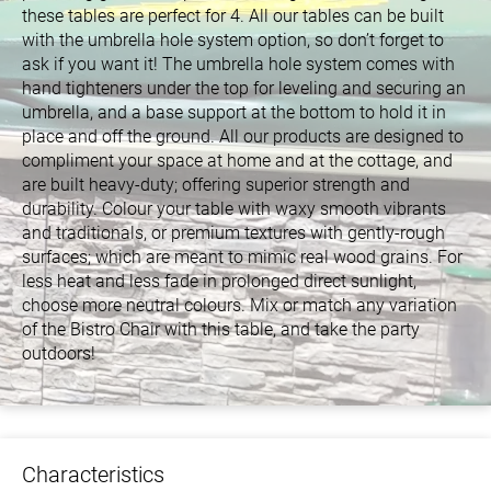
these tables are perfect for 4. All our tables can be built
with the umbrella hole system option, so don’t forget to
ask if you want it! The umbrella hole system comes with
hand tighteners under the top for leveling and securing an
umbrella, and a base support at the bottom to hold it in
place and off the ground. All our products are designed to
compliment your space at home and at the cottage, and
are built heavy-duty; offering superior strength and
durability. Colour your table with waxy smooth vibrants
and traditionals, or premium textures with gently-rough
surfaces; which are meant to mimic real wood grains. For
less heat and less fade in prolonged direct sunlight,
choose more neutral colours. Mix or match any variation
of the Bistro Chair with this table, and take the party
outdoors!
Characteristics