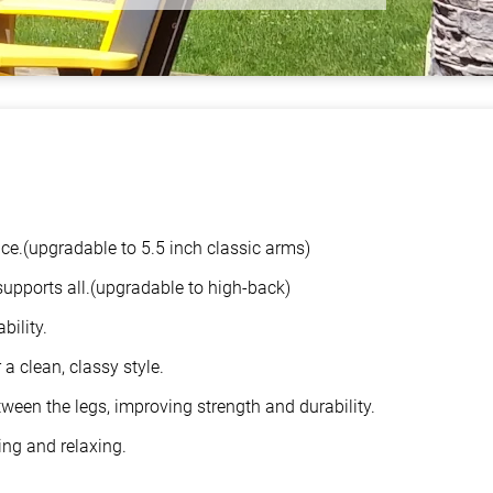
ace.(upgradable to 5.5 inch classic arms)
supports all.(upgradable to high-back)
bility.
a clean, classy style.
ween the legs, improving strength and durability.
ing and relaxing.