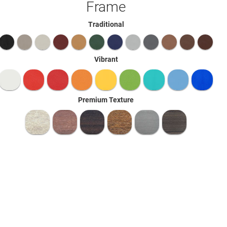
Frame
Traditional
Vibrant
Premium Texture