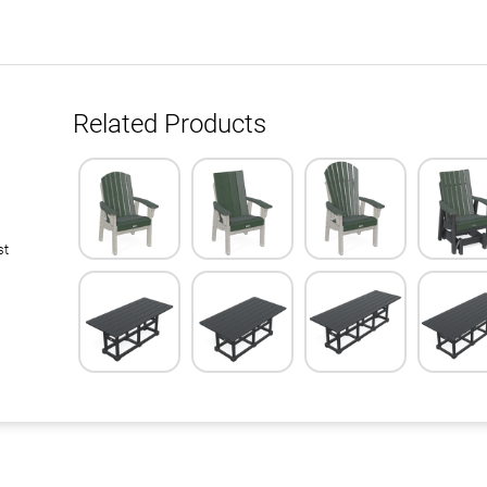
Related Products
st