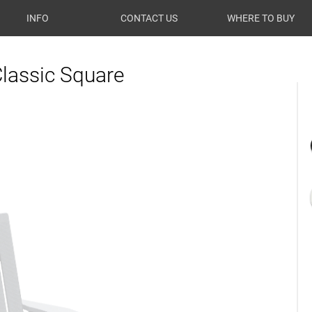
INFO
CONTACT US
WHERE TO BUY
Classic Square