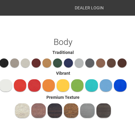
DEALER LOGIN
Body
Traditional
Vibrant
Premium Texture