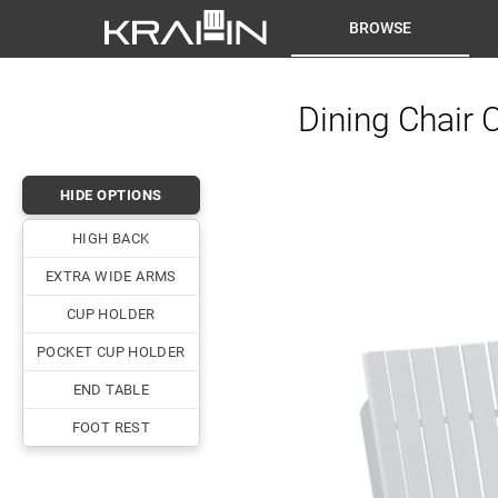
BROWSE
Dining Chair 
HIDE OPTIONS
HIGH BACK
EXTRA WIDE ARMS
CUP HOLDER
POCKET CUP HOLDER
END TABLE
FOOT REST