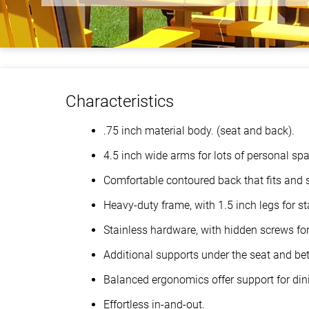
Characteristics
.75 inch material body. (seat and back).
4.5 inch wide arms for lots of personal sp
Comfortable contoured back that fits and 
Heavy-duty frame, with 1.5 inch legs for sta
Stainless hardware, with hidden screws for 
Additional supports under the seat and bet
Balanced ergonomics offer support for din
Effortless in-and-out.