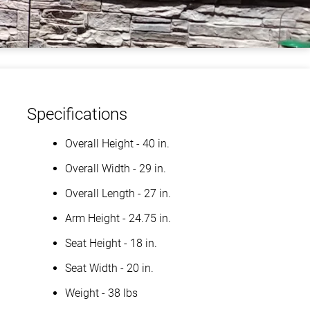
Specifications
Overall Height - 40 in.
Overall Width - 29 in.
Overall Length - 27 in.
Arm Height - 24.75 in.
Seat Height - 18 in.
Seat Width - 20 in.
Weight - 38 lbs