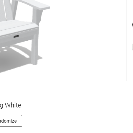
g White
ndomize