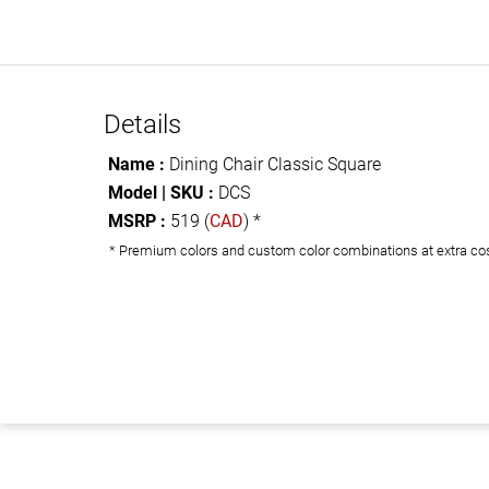
Details
Name :
Dining Chair Classic Square
Model | SKU :
DCS
MSRP :
519 (
CAD
) *
* Premium colors and custom color combinations at extra co