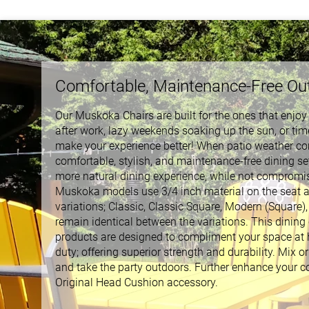
Comfortable, Maintenance-Free Ou
Our Muskoka Chairs are built for the ones that enjo
after work, lazy weekends soaking up the sun, or time
make your experience better! When patio weather co
comfortable, stylish, and maintenance-free dining se
more natural dining experience, while not compromisi
Muskoka models use 3/4 inch material on the seat and
variations; Classic, Classic Square, Modern (Square)
remain identical between the variations. This dining ch
products are designed to compliment your space at h
duty; offering superior strength and durability. Mix o
and take the party outdoors. Further enhance your c
Original Head Cushion accessory.