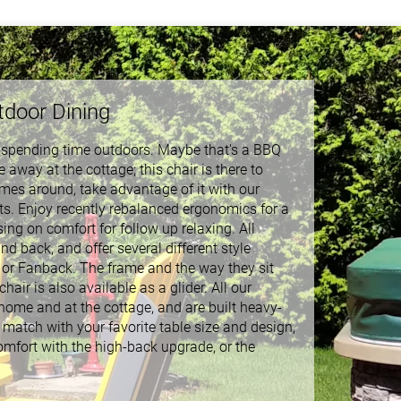
tdoor Dining
y spending time outdoors. Maybe that's a BBQ
 away at the cottage; this chair is there to
mes around, take advantage of it with our
ts. Enjoy recently rebalanced ergonomics for a
ng on comfort for follow up relaxing. All
 back, and offer several different style
, or Fanback. The frame and the way they sit
air is also available as a glider. All our
ome and at the cottage, and are built heavy-
r match with your favorite table size and design,
omfort with the high-back upgrade, or the