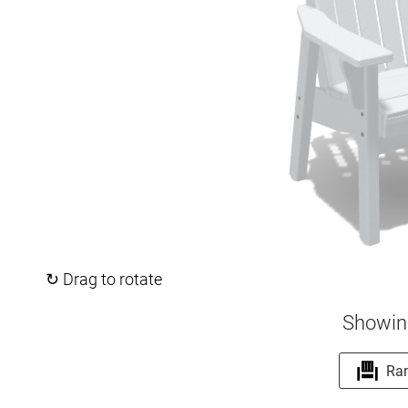
↻ Drag to rotate
Showin
Ra