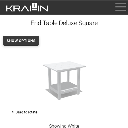
BROWSE
End Table Deluxe Square
INFO
CONTACT US
SHOW OPTIONS
WHERE TO BUY
DEALER LOGIN
↻ Drag to rotate
Showing White