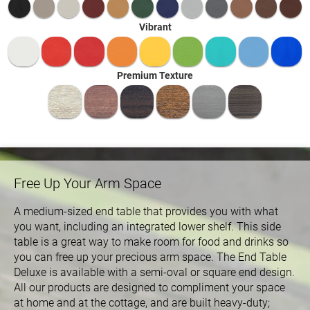
Vibrant
Premium Texture
Free Up Your Arm Space
A medium-sized end table that provides you with what
you want, including an integrated lower shelf. This side
table is a great way to make room for food and drinks so
you can free up your precious arm space. The End Table
Deluxe is available with a semi-oval or square end design.
All our products are designed to compliment your space
at home and at the cottage, and are built heavy-duty;