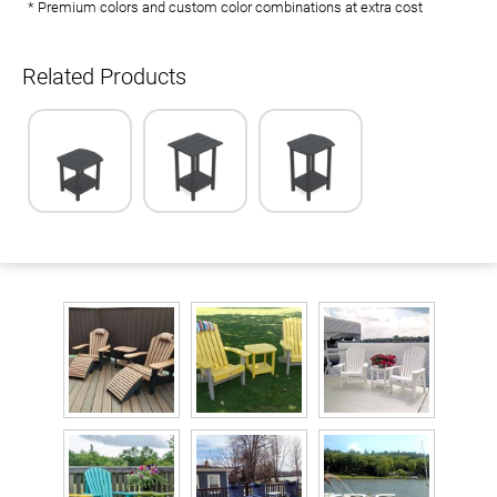
* Premium colors and custom color combinations at extra cost
Related Products