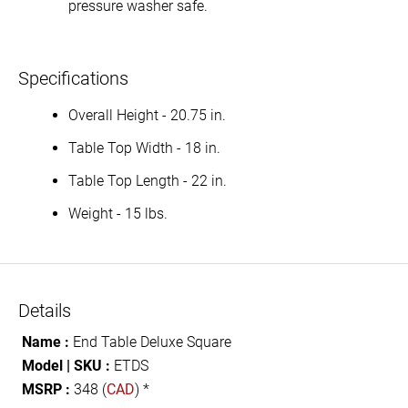
pressure washer safe.
Specifications
Overall Height - 20.75 in.
Table Top Width - 18 in.
Table Top Length - 22 in.
Weight - 15 lbs.
Details
Name :
End Table Deluxe Square
Model | SKU :
ETDS
MSRP :
348 (
CAD
) *