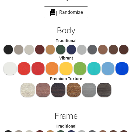
Randomize
Body
Traditional
Vibrant
Premium Texture
Frame
Traditional