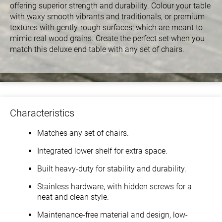
offering superior strength and durability. Colour your table
with waxy smooth vibrants and traditionals, or premium
textures with gently-rough surfaces; which are meant to
mimic real wood grains. Create the perfect set when you
match this deluxe end table with any set of chairs.
Characteristics
Matches any set of chairs.
Integrated lower shelf for extra space.
Built heavy-duty for stability and durability.
Stainless hardware, with hidden screws for a
neat and clean style.
Maintenance-free material and design, low-