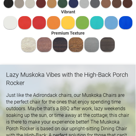
Vibrant
Premium Texture
Lazy Muskoka Vibes with the High-Back Porch
Rocker
Just like the Adirondack chairs, our Muskoka Chairs are
the perfect chair for the ones that enjoy spending time
outdoors. Maybe that's a BBQ after work, lazy weekends
soaking up the sun, or time away at the cottage; this chair
is there to make your experience better! The Muskoka
Porch Rocker is based on our upright-sitting Dining Chair
with the High-Back; A perfect solution for those that can’t