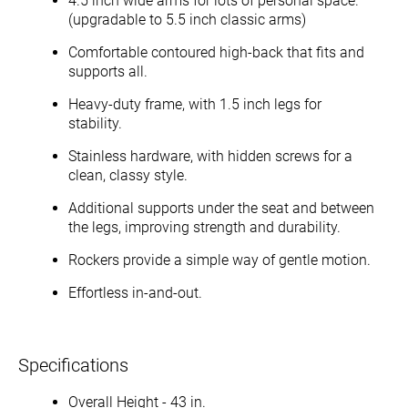
4.5 inch wide arms for lots of personal space.
(upgradable to 5.5 inch classic arms)
Comfortable contoured high-back that fits and
supports all.
Heavy-duty frame, with 1.5 inch legs for
stability.
Stainless hardware, with hidden screws for a
clean, classy style.
Additional supports under the seat and between
the legs, improving strength and durability.
Rockers provide a simple way of gentle motion.
Effortless in-and-out.
Specifications
Overall Height - 43 in.