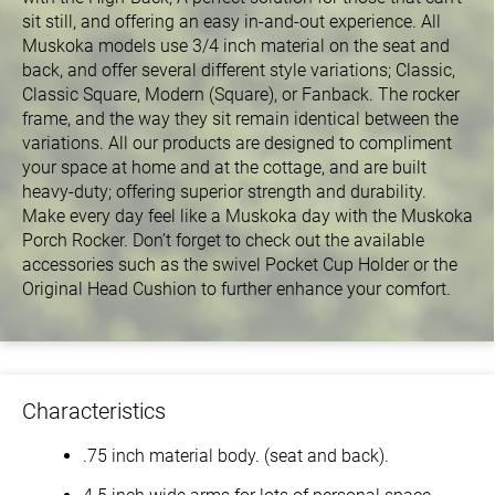
sit still, and offering an easy in-and-out experience. All
Muskoka models use 3/4 inch material on the seat and
back, and offer several different style variations; Classic,
Classic Square, Modern (Square), or Fanback. The rocker
frame, and the way they sit remain identical between the
variations. All our products are designed to compliment
your space at home and at the cottage, and are built
heavy-duty; offering superior strength and durability.
Make every day feel like a Muskoka day with the Muskoka
Porch Rocker. Don’t forget to check out the available
accessories such as the swivel Pocket Cup Holder or the
Original Head Cushion to further enhance your comfort.
Characteristics
.75 inch material body. (seat and back).