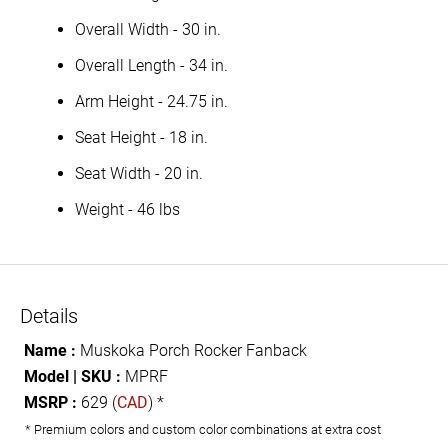
Overall Width - 30 in.
Overall Length - 34 in.
Arm Height - 24.75 in.
Seat Height - 18 in.
Seat Width - 20 in.
Weight - 46 lbs
Details
Name :
Muskoka Porch Rocker Fanback
Model | SKU :
MPRF
MSRP :
629 (
CAD
) *
* Premium colors and custom color combinations at extra cost