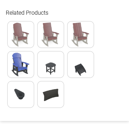
Related Products