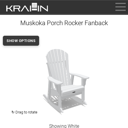
BROWSE
Muskoka Porch Rocker Fanback
INFO
CONTACT US
SHOW OPTIONS
WHERE TO BUY
DEALER LOGIN
↻ Drag to rotate
Showing White