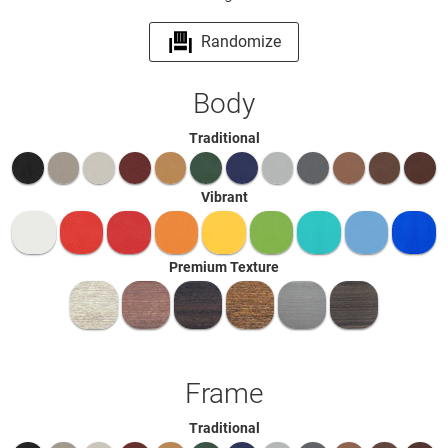
Randomize
Body
Traditional
Vibrant
Premium Texture
Frame
Traditional