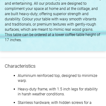
and entertaining. All our products are designed to
compliment your space at home and at the cottage, and
are built heavy-duty; offering superior strength and
durability. Colour your table with waxy smooth vibrants
and traditionals, or premium textures with gently-rough
surfaces; which are meant to mimic real wood grains.
This table can be ordered at a lower coffee table height of
17 inches.
Characteristics
Aluminium reinforced top, designed to minimize
warp.
Heavy-duty frame, with 1.5 inch legs for stability
in harsh weather conditions.
Stainless hardware, with hidden screws for a