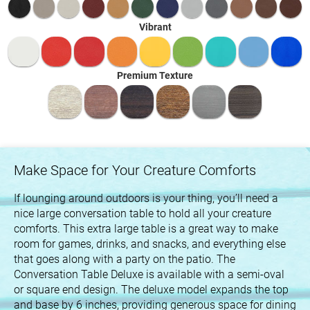
Vibrant
Premium Texture
Make Space for Your Creature Comforts
If lounging around outdoors is your thing, you’ll need a
nice large conversation table to hold all your creature
comforts. This extra large table is a great way to make
room for games, drinks, and snacks, and everything else
that goes along with a party on the patio. The
Conversation Table Deluxe is available with a semi-oval
or square end design. The deluxe model expands the top
and base by 6 inches, providing generous space for dining