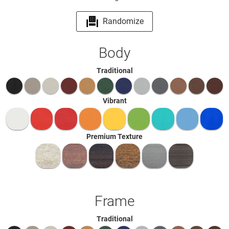
Randomize
Body
Traditional
Vibrant
Premium Texture
Frame
Traditional