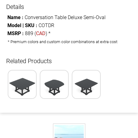
Details
Name :
Conversation Table Deluxe Semi-Oval
Model | SKU :
COTDR
MSRP :
889 (
CAD
) *
* Premium colors and custom color combinations at extra cost
Related Products