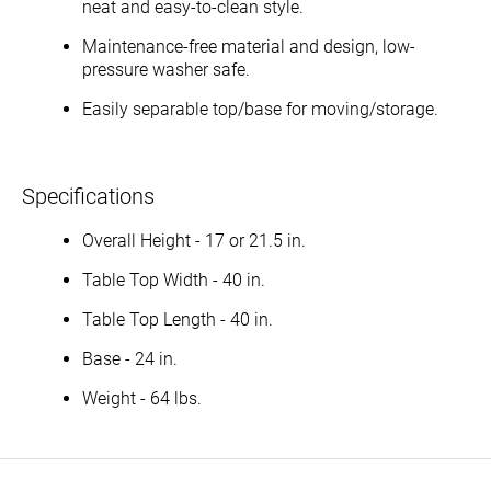
neat and easy-to-clean style.
Maintenance-free material and design, low-
pressure washer safe.
Easily separable top/base for moving/storage.
Specifications
Overall Height - 17 or 21.5 in.
Table Top Width - 40 in.
Table Top Length - 40 in.
Base - 24 in.
Weight - 64 lbs.