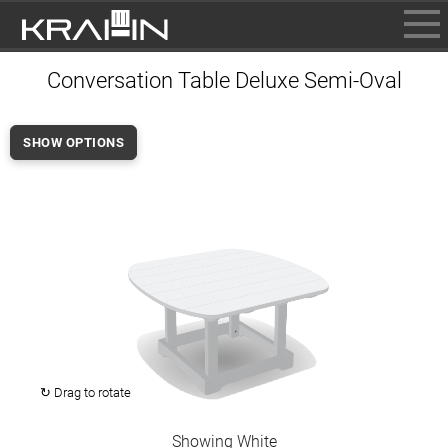
BROWSE
Conversation Table Deluxe Semi-Oval
INFO
CONTACT US
SHOW OPTIONS
WHERE TO BUY
DEALER LOGIN
↻ Drag to rotate
Showing White