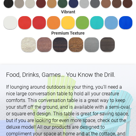
Vibrant
Premium Texture
Food, Drinks, Games… You Know the Drill.
If lounging around outdoors is your thing, you’ll need a
nice large conversation table to hold all your creature
comforts. This conversation table is a great way to keep
your stuff off the ground, and is available with a semi-oval
or square end design. This table is great for saving space,
but if you are looking for even more space, check out the
deluxe model! All our products are designed to
compliment your space at home and at the cottage, and