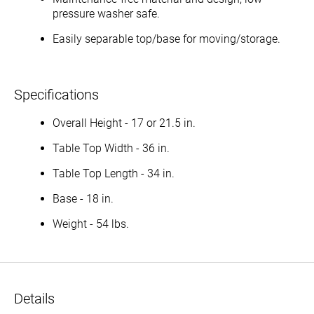
pressure washer safe.
Easily separable top/base for moving/storage.
Specifications
Overall Height - 17 or 21.5 in.
Table Top Width - 36 in.
Table Top Length - 34 in.
Base - 18 in.
Weight - 54 lbs.
Details