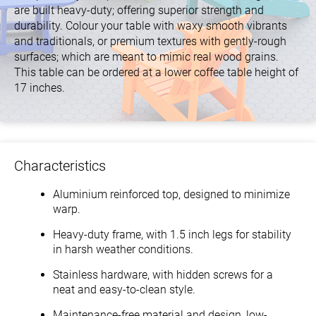
are built heavy-duty; offering superior strength and
durability. Colour your table with waxy smooth vibrants
and traditionals, or premium textures with gently-rough
surfaces; which are meant to mimic real wood grains.
This table can be ordered at a lower coffee table height of
17 inches.
Characteristics
Aluminium reinforced top, designed to minimize
warp.
Heavy-duty frame, with 1.5 inch legs for stability
in harsh weather conditions.
Stainless hardware, with hidden screws for a
neat and easy-to-clean style.
Maintenance-free material and design, low-