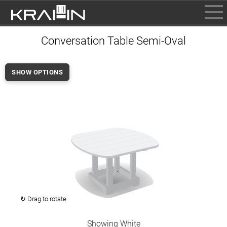
BROWSE
Conversation Table Semi-Oval
INFO
CONTACT US
SHOW OPTIONS
WHERE TO BUY
DEALER LOGIN
↻ Drag to rotate
Showing White