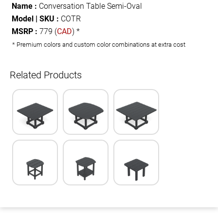
Name :
Conversation Table Semi-Oval
Model | SKU :
COTR
MSRP :
779 (
CAD
) *
* Premium colors and custom color combinations at extra cost
Related Products