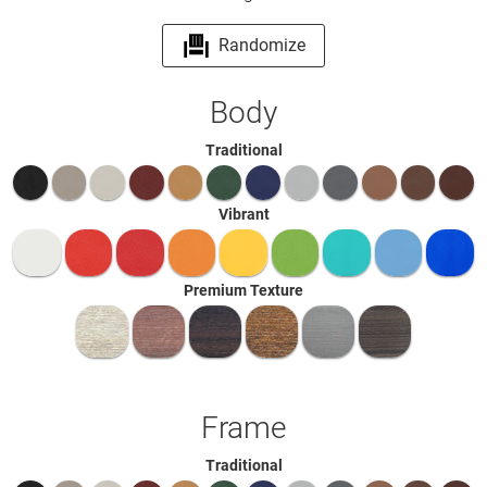
Randomize
Body
Traditional
Vibrant
Premium Texture
Frame
Traditional