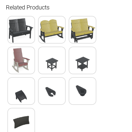
Related Products