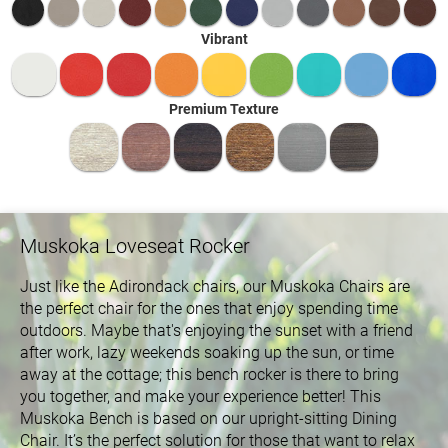
Vibrant
Premium Texture
Muskoka Loveseat Rocker
Just like the Adirondack chairs, our Muskoka Chairs are
the perfect chair for the ones that enjoy spending time
outdoors. Maybe that's enjoying the sunset with a friend
after work, lazy weekends soaking up the sun, or time
away at the cottage; this bench rocker is there to bring
you together, and make your experience better! This
Muskoka Bench is based on our upright-sitting Dining
Chair. It’s the perfect solution for those that want to relax