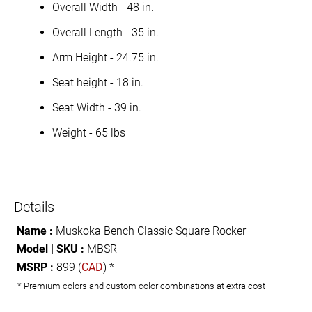
Overall Width - 48 in.
Overall Length - 35 in.
Arm Height - 24.75 in.
Seat height - 18 in.
Seat Width - 39 in.
Weight - 65 lbs
Details
Name :
Muskoka Bench Classic Square Rocker
Model | SKU :
MBSR
MSRP :
899 (
CAD
) *
* Premium colors and custom color combinations at extra cost