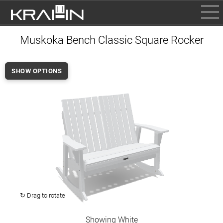
BROWSE
Muskoka Bench Classic Square Rocker
INFO
CONTACT US
SHOW OPTIONS
WHERE TO BUY
DEALER LOGIN
↻ Drag to rotate
Showing White