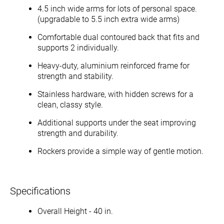
4.5 inch wide arms for lots of personal space.
(upgradable to 5.5 inch extra wide arms)
Comfortable dual contoured back that fits and
supports 2 individually.
Heavy-duty, aluminium reinforced frame for
strength and stability.
Stainless hardware, with hidden screws for a
clean, classy style.
Additional supports under the seat improving
strength and durability.
Rockers provide a simple way of gentle motion.
Specifications
Overall Height - 40 in.