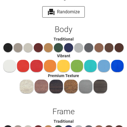
Randomize
Body
Traditional
Vibrant
Premium Texture
Frame
Traditional