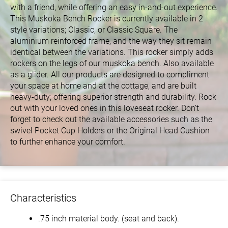
with a friend, while offering an easy in-and-out experience.
This Muskoka Bench Rocker is currently available in 2
style variations; Classic, or Classic Square. The
aluminium reinforced frame, and the way they sit remain
identical between the variations. This rocker simply adds
rockers on the legs of our muskoka bench. Also available
as a glider. All our products are designed to compliment
your space at home and at the cottage, and are built
heavy-duty; offering superior strength and durability. Rock
out with your loved ones in this loveseat rocker. Don’t
forget to check out the available accessories such as the
swivel Pocket Cup Holders or the Original Head Cushion
to further enhance your comfort.
Characteristics
.75 inch material body. (seat and back).