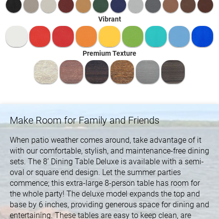
Vibrant
Premium Texture
Make Room for Family and Friends
When patio weather comes around, take advantage of it
with our comfortable, stylish, and maintenance-free dining
sets. The 8’ Dining Table Deluxe is available with a semi-
oval or square end design. Let the summer parties
commence; this extra-large 8-person table has room for
the whole party! The deluxe model expands the top and
base by 6 inches, providing generous space for dining and
entertaining. These tables are easy to keep clean, are