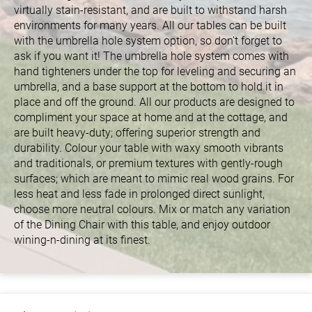
virtually stain-resistant, and are built to withstand harsh
environments for many years. All our tables can be built
with the umbrella hole system option, so don’t forget to
ask if you want it! The umbrella hole system comes with
hand tighteners under the top for leveling and securing an
umbrella, and a base support at the bottom to hold it in
place and off the ground. All our products are designed to
compliment your space at home and at the cottage, and
are built heavy-duty; offering superior strength and
durability. Colour your table with waxy smooth vibrants
and traditionals, or premium textures with gently-rough
surfaces; which are meant to mimic real wood grains. For
less heat and less fade in prolonged direct sunlight,
choose more neutral colours. Mix or match any variation
of the Dining Chair with this table, and enjoy outdoor
wining-n-dining at its finest.