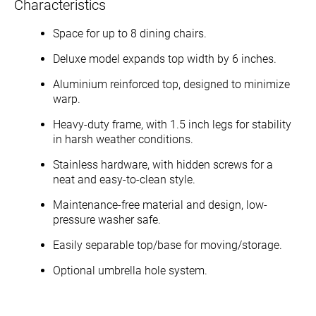
Characteristics
Space for up to 8 dining chairs.
Deluxe model expands top width by 6 inches.
Aluminium reinforced top, designed to minimize
warp.
Heavy-duty frame, with 1.5 inch legs for stability
in harsh weather conditions.
Stainless hardware, with hidden screws for a
neat and easy-to-clean style.
Maintenance-free material and design, low-
pressure washer safe.
Easily separable top/base for moving/storage.
Optional umbrella hole system.