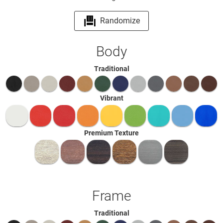
Randomize
Body
Traditional
Vibrant
Premium Texture
Frame
Traditional