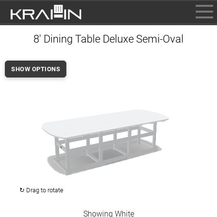
BROWSE
8' Dining Table Deluxe Semi-Oval
INFO
CONTACT US
SHOW OPTIONS
WHERE TO BUY
DEALER LOGIN
↻ Drag to rotate
Showing White