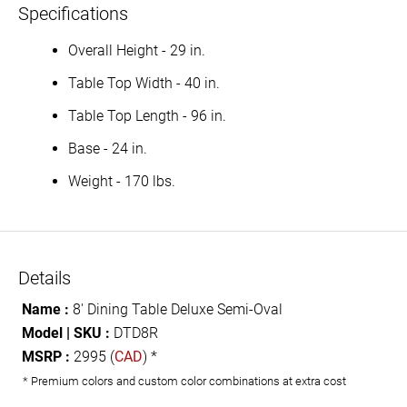
Specifications
Overall Height - 29 in.
Table Top Width - 40 in.
Table Top Length - 96 in.
Base - 24 in.
Weight - 170 lbs.
Details
Name :
8' Dining Table Deluxe Semi-Oval
Model | SKU :
DTD8R
MSRP :
2995 (
CAD
) *
* Premium colors and custom color combinations at extra cost