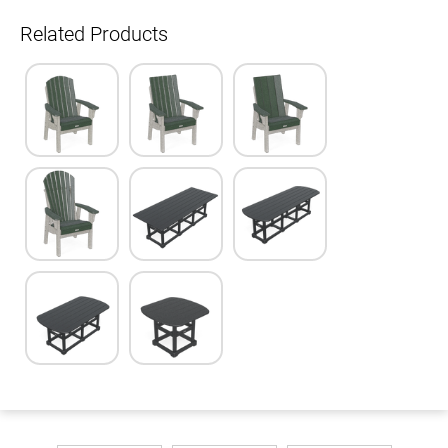
Related Products