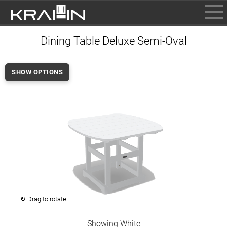
BROWSE
Dining Table Deluxe Semi-Oval
INFO
CONTACT US
SHOW OPTIONS
WHERE TO BUY
DEALER LOGIN
↻ Drag to rotate
Showing White