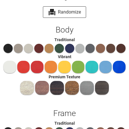
Randomize
Body
Traditional
Vibrant
Premium Texture
Frame
Traditional