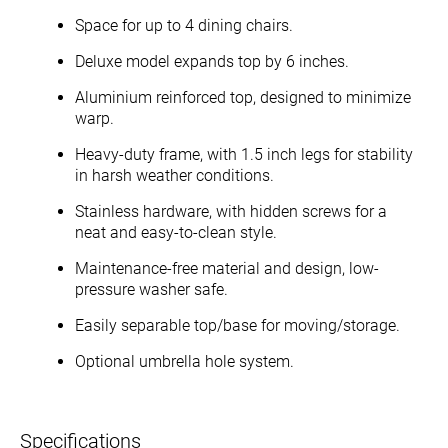
Space for up to 4 dining chairs.
Deluxe model expands top by 6 inches.
Aluminium reinforced top, designed to minimize
warp.
Heavy-duty frame, with 1.5 inch legs for stability
in harsh weather conditions.
Stainless hardware, with hidden screws for a
neat and easy-to-clean style.
Maintenance-free material and design, low-
pressure washer safe.
Easily separable top/base for moving/storage.
Optional umbrella hole system.
Specifications