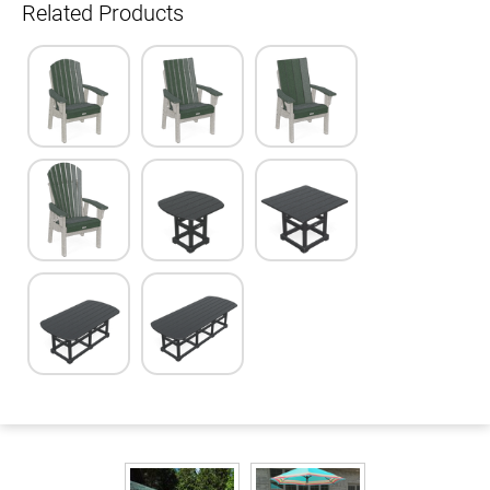
Related Products