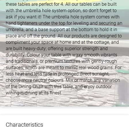
these tables are perfect for 4. All our tables can be built
with the umbrella hole system option, so don’t forget to
ask if you want it! The umbrella hole system comes with
hand tighteners under the top for leveling and securing an
umbrella, and a base support at the bottom to hold it in
place and off the ground. All our products are designed to
compliment your space at home and at the cottage, and
are built heavy-duty; offering superior strength and
durability. Colour your table with waxy smooth vibrants
and traditionals, or premium textures with gently-rough
surfaces; which are meant to mimic real wood grains. For
less heat and less fade in prolonged direct sunlight,
choose more neutral colours. Mix or match any variation
of the Dining Chair with this table, and enjoy outdoor
wining-n-dining at its finest.
Characteristics