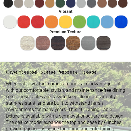
Vibrant
Premium Texture
Give Yourself some Personal Space
When patio weather comes around, take advantage of it
with our comfortable, stylish, and maintenance-free dining
sets. These tables are easy to keep clean, are virtually
stain-resistant, and are built to withstand harsh
environments for many years. This 40” Dining Table
Deluxe is available with a semi-oval or square end design.
The deluxe model expands the top and base by 6 inches,
providing generous space for dining and entertaining;