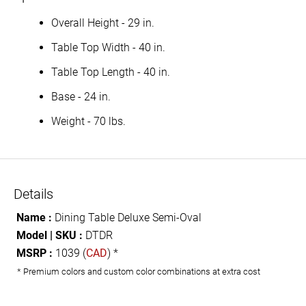
Overall Height - 29 in.
Table Top Width - 40 in.
Table Top Length - 40 in.
Base - 24 in.
Weight - 70 lbs.
Details
Name :
Dining Table Deluxe Semi-Oval
Model | SKU :
DTDR
MSRP :
1039 (
CAD
) *
* Premium colors and custom color combinations at extra cost